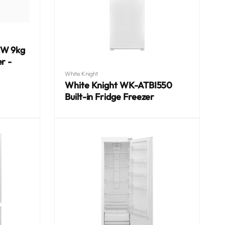
CW 9kg
r -
Vendor:
White Knight
White Knight WK-ATBI550
Built-in Fridge Freezer
Regular
price