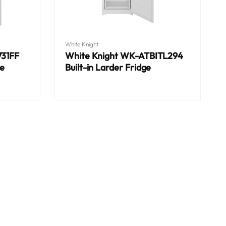
Vendor:
White Knight
731FF
White Knight WK-ATBITL294
ge
Built-in Larder Fridge
Regular
price