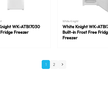
Vendor:
ht
White Knight
Knight WK-ATBI7030
White Knight WK-ATBI
n Fridge Freezer
Built-in Frost Free Frid
Freezer
Regular
price
1
2