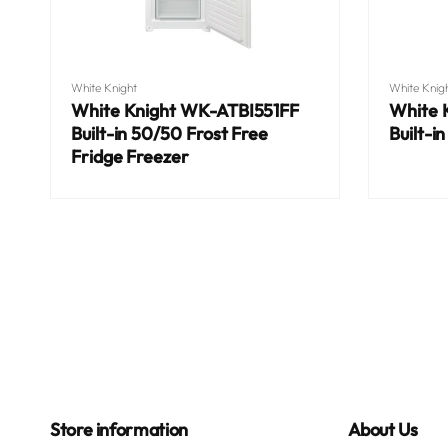
Vendor:
Vendor:
White Knight
White Knig
White Knight WK-ATBI551FF
White 
Built-in 50/50 Frost Free
Built-i
Fridge Freezer
Regular
Regular
price
price
Store information
About Us