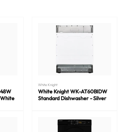
Vendor:
White Knight
048W
White Knight WK-AT60BIDW
 White
Standard Dishwasher - Silver
Regular
price