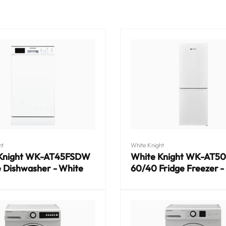
Vendor:
ht
White Knight
 Knight WK-AT45FSDW
White Knight WK-AT5
e Dishwasher - White
60/40 Fridge Freezer -
Regular
price