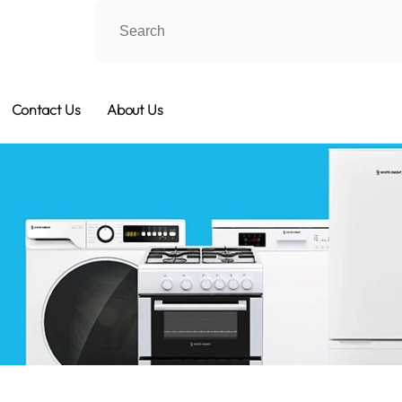
Contact Us
About Us