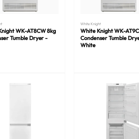
Vendor:
ht
White Knight
Knight WK-AT8CW 8kg
White Knight WK-AT9
ser Tumble Dryer -
Condenser Tumble Drye
White
Regular
price