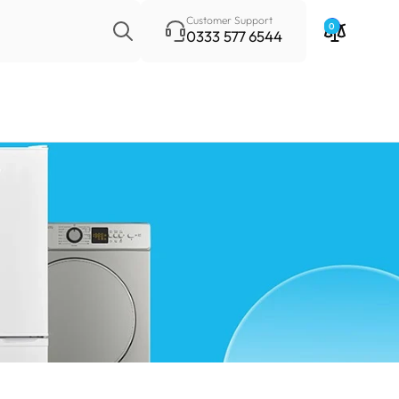
Search
Customer Support
0
0333 577 6544