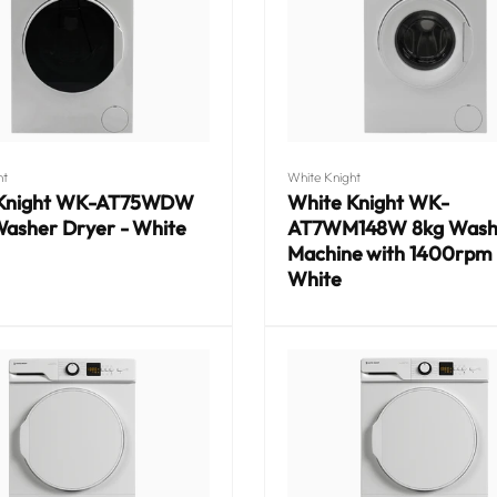
Vendor:
ht
White Knight
 Knight WK-AT75WDW
White Knight WK-
Washer Dryer - White
AT7WM148W 8kg Wash
Machine with 1400rpm 
White
Regular
price