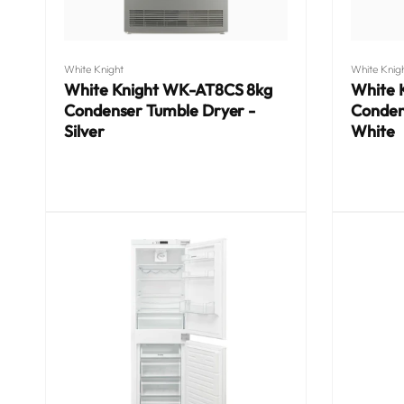
Vendor:
Vendor:
White Knight
White Knig
White Knight WK-AT8CS 8kg
White 
Condenser Tumble Dryer -
Conden
Silver
White
Regular
Regular
price
price