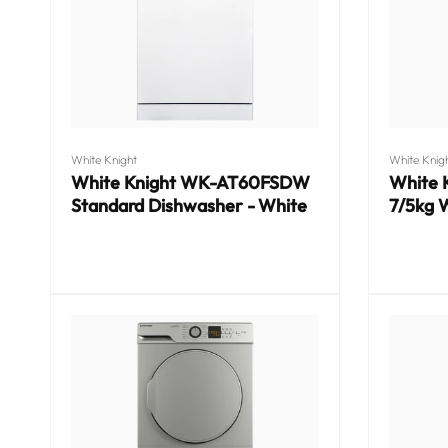
o
n
:
Vendor:
Vendor:
White Knight
White Knig
White Knight WK-AT60FSDW
White
Standard Dishwasher - White
7/5kg 
Regular
Regular
price
price