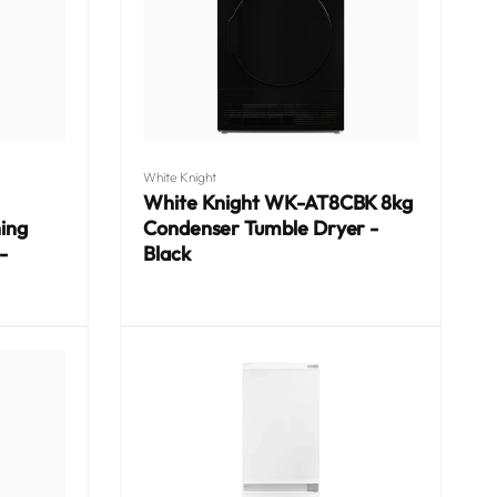
Vendor:
White Knight
White Knight WK-AT8CBK 8kg
ing
Condenser Tumble Dryer -
-
Black
Regular
price