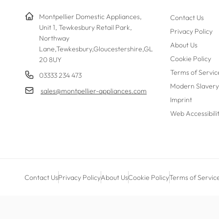
Montpellier Domestic Appliances,
Contact Us
Unit 1, Tewkesbury Retail Park,
Privacy Policy
Northway
About Us
Lane,Tewkesbury,Gloucestershire,GL
Cookie Policy
20 8UY
Terms of Servic
03333 234 473
Modern Slavery
sales@montpellier-appliances.com
Imprint
Web Accessibili
Contact Us
Privacy Policy
About Us
Cookie Policy
Terms of Servic
Payment