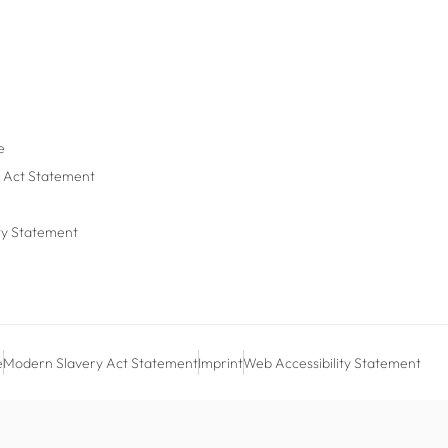
e
 Act Statement
ty Statement
e
Modern Slavery Act Statement
Imprint
Web Accessibility Statement