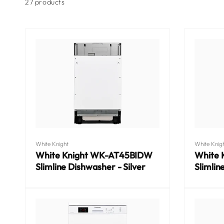
l
product
27 products
grid
l
e
c
t
Vendor:
Vendor:
White Knight
White Knig
White Knight WK-AT45BIDW
White
Slimline Dishwasher - Silver
Slimlin
i
Regular
Regular
price
price