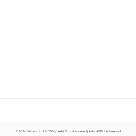
© 2026,
White Knight
© 2024, Vestel Ticaret Anonim Şirketi - All Rights Reserved