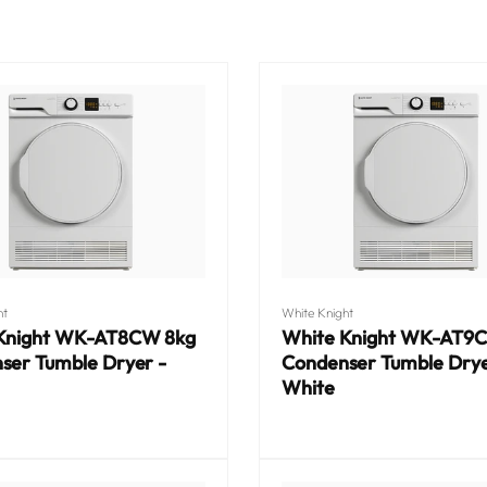
Vendor:
ht
White Knight
Knight WK-AT8CW 8kg
White Knight WK-AT9
ser Tumble Dryer -
Condenser Tumble Drye
White
Regular
price