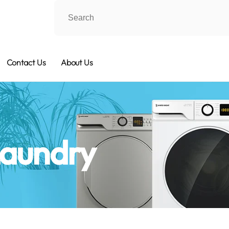
Contact Us
About Us
Laundry