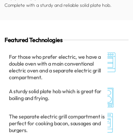
Complete with a sturdy and reliable solid plate hob.
Featured Technologies
For those who prefer electric, we have a
double oven with a main conventional
electric oven and a separate electric grill
compartment.
A sturdy solid plate hob which is great for
boiling and frying.
The separate electric grill compartment is
perfect for cooking bacon, sausages and
burgers.