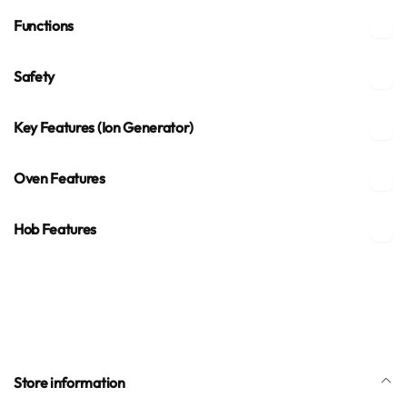
Functions
Safety
Key Features (Ion Generator)
Oven Features
Hob Features
Store information