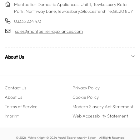
Montpellier Domestic Appliances, Unit 1, Tewkesbury Retail
Park, Northway Lane,Tewkesbury,Gloucestershire,GL20 8UY
03333 234 473
sales@montpellier-appliances.com
About Us
Contact Us
Privacy Policy
About Us
Cookie Policy
Terms of Service
Modern Slavery Act Statement
Imprint
Web Accessibility Statement
Payment
© 2026,
White Knight
© 2024, Vestel Ticaret Anonim Şirketi - All Rights Reserved