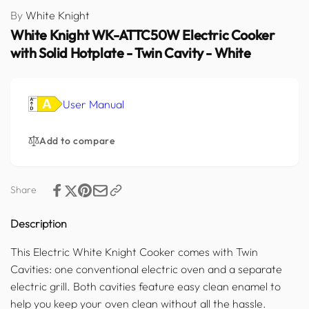
By
White Knight
White Knight WK-ATTC50W Electric Cooker
with Solid Hotplate - Twin Cavity - White
User Manual
Add to compare
Share
Description
This Electric White Knight Cooker comes with Twin
Cavities: one conventional electric oven and a separate
electric grill. Both cavities feature easy clean enamel to
help you keep your oven clean without all the hassle.