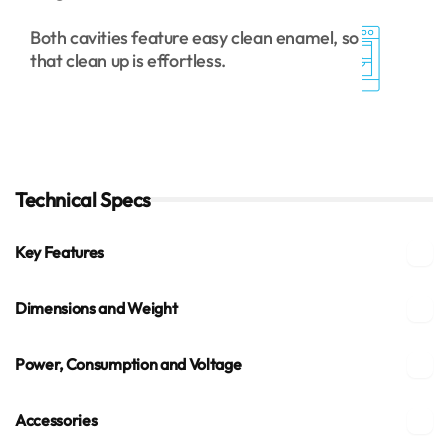
Both cavities feature easy clean enamel, so
that clean up is effortless.
Technical Specs
Key Features
Dimensions and Weight
Power, Consumption and Voltage
Accessories