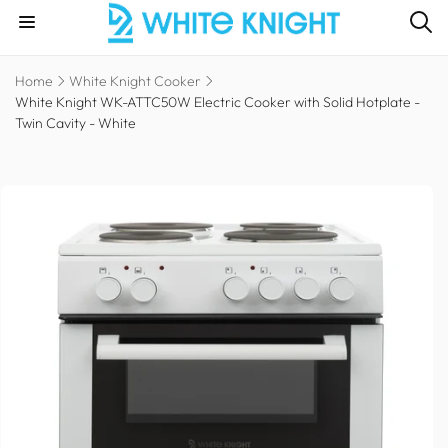
Skip to
content
Home
White Knight Cooker
White Knight WK-ATTC50W Electric Cooker with Solid Hotplate -
Twin Cavity - White
Skip to
product
information